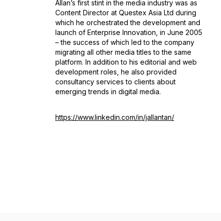
Allan’s first stint in the media industry was as
Content Director at Questex Asia Ltd during
which he orchestrated the development and
launch of Enterprise Innovation, in June 2005
– the success of which led to the company
migrating all other media titles to the same
platform. In addition to his editorial and web
development roles, he also provided
consultancy services to clients about
emerging trends in digital media.
https://www.linkedin.com/in/jallantan/