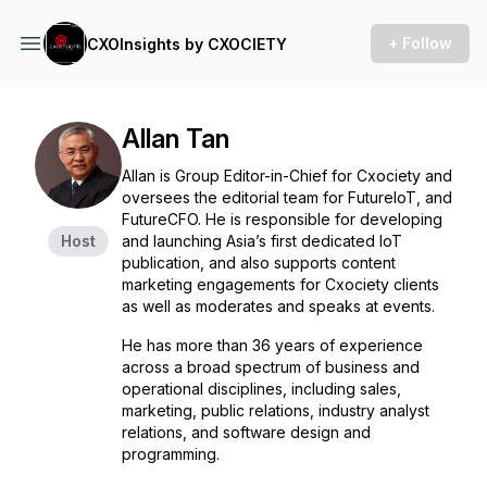
+ Follow
CXOInsights by CXOCIETY
Allan Tan
Allan is Group Editor-in-Chief for Cxociety and
oversees the editorial team for FutureIoT, and
FutureCFO. He is responsible for developing
Host
and launching Asia’s first dedicated IoT
publication, and also supports content
marketing engagements for Cxociety clients
as well as moderates and speaks at events.
He has more than 36 years of experience
across a broad spectrum of business and
operational disciplines, including sales,
marketing, public relations, industry analyst
relations, and software design and
programming.