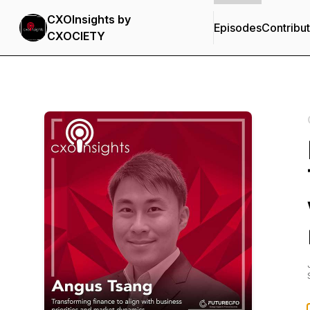
CXOInsights by
Episodes
Contribu
CXOCIETY