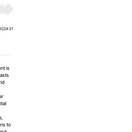
r end. Hold shift to jump forward or backward.
00
|
24:21
nt is
rasts
end
er
ital
s,
ans to
 and