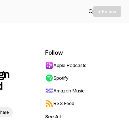
+ Follow
Follow
Apple Podcasts
gn
Spotify
d
Amazon Music
RSS Feed
hare
See All