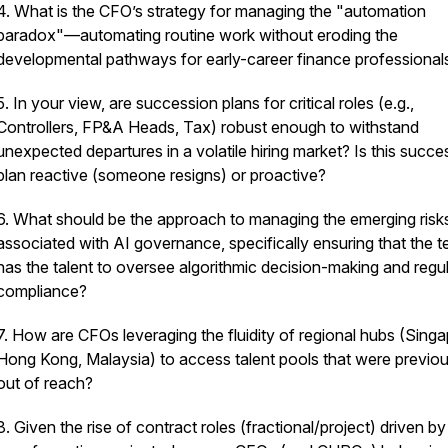
4. What is the CFO’s strategy for managing the "automation
paradox"—automating routine work without eroding the
developmental pathways for early-career finance professional
5. In your view, are succession plans for critical roles (e.g.,
Controllers, FP&A Heads, Tax) robust enough to withstand
unexpected departures in a volatile hiring market? Is this succe
plan reactive (someone resigns) or proactive?
6. What should be the approach to managing the emerging risk
associated with AI governance, specifically ensuring that the 
has the talent to oversee algorithmic decision-making and regu
compliance?
7. How are CFOs leveraging the fluidity of regional hubs (Singa
Hong Kong, Malaysia) to access talent pools that were previou
out of reach?
8. Given the rise of contract roles (fractional/project) driven by