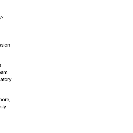
s?
ssion
s
team
latory
pore,
sly