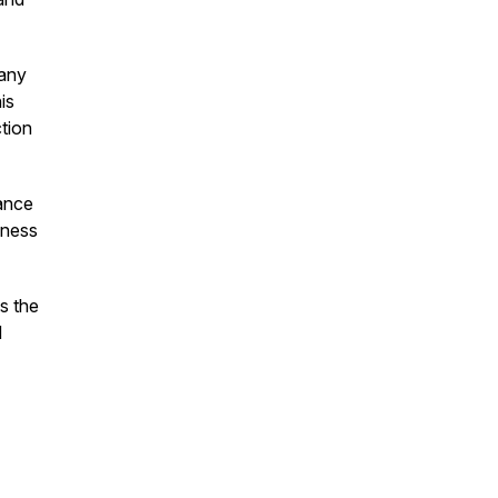
pany
is
tion
lance
iness
s the
d