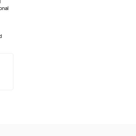
g
onal
d