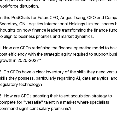
workforce disruption.
In this PodChats for FutureCFO, Angus Tsang, CFO and Com
Secretary, CN Logistics International Holdings Limited, shares h
thoughts on how finance leaders transforming the finance func
to align to business priorities and market dynamics.
1. How are CFOs redefining the finance operating model to ba
cost efficiency with the strategic agility required to support bus
growth in 2026-2027?
2. Do CFOs have a clear inventory of the skills they need versu
skills they possess, particularly regarding AI, data analytics, an
regulatory technology?
3. How are CFOs adapting their talent acquisition strategy to
compete for "versatile" talent in a market where specialists
command significant salary premiums?