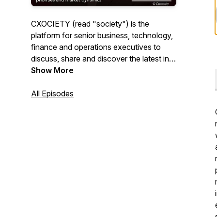
CXOCIETY (read "society") is the
platform for senior business, technology,
finance and operations executives to
discuss, share and discover the latest in
technology, process and people
Show More
innovation."CXOInsights" by CXOCIETY
is the repository of shared insights and
All Episodes
experiences by the best, brightest and
most experienced professionals globally.
Subscribe to "CXOInsights" by
CXOCIETY to keep abreast in the latest in
all things innovation.