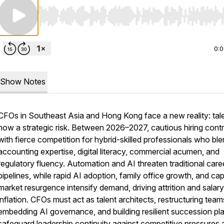
Use Left/Right to seek, Home/End to jump to start o
0:
Show Notes
CFOs in Southeast Asia and Hong Kong face a new reality: tale
now a strategic risk. Between 2026–2027, cautious hiring cont
with fierce competition for hybrid-skilled professionals who bl
accounting expertise, digital literacy, commercial acumen, and
regulatory fluency. Automation and AI threaten traditional care
pipelines, while rapid AI adoption, family office growth, and cap
market resurgence intensify demand, driving attrition and salary
inflation. CFOs must act as talent architects, restructuring team
embedding AI governance, and building resilient succession pl
safeguard leadership continuity against competitive pressures