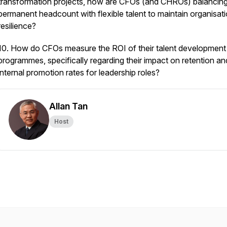
transformation projects, how are CFOs (and CHROs) balancin
permanent headcount with flexible talent to maintain organisati
resilience?
10. How do CFOs measure the ROI of their talent development
programmes, specifically regarding their impact on retention an
internal promotion rates for leadership roles?
Allan Tan
Host