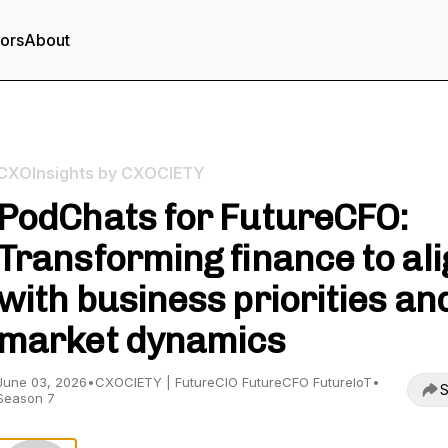
tors
About
CXOInsights by CXOCIETY
PodChats for FutureCFO:
Transforming finance to ali
with business priorities an
market dynamics
June 03, 2026
•
CXOCIETY | FutureCIO FutureCFO FutureIoT
•
S
Season 7