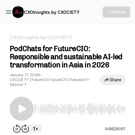
+ Follow
CXOInsights by CXOCIETY
CXOInsights by CXOCIETY
PodChats for FutureCIO:
Responsible and sustainable AI-led
transformation in Asia in 2026
January 17, 2026
•
Share
CXOCIETY | FutureCIO FutureCFO FutureIoT
•
Season 7
Use Left/Right to seek, Home/End to jump to st
0:00
|
25:07