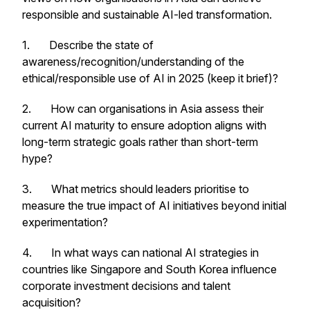
responsible and sustainable AI-led transformation.
1. Describe the state of
awareness/recognition/understanding of the
ethical/responsible use of AI in 2025 (keep it brief)?
2. How can organisations in Asia assess their
current AI maturity to ensure adoption aligns with
long-term strategic goals rather than short-term
hype?
3. What metrics should leaders prioritise to
measure the true impact of AI initiatives beyond initial
experimentation?
4. In what ways can national AI strategies in
countries like Singapore and South Korea influence
corporate investment decisions and talent
acquisition?