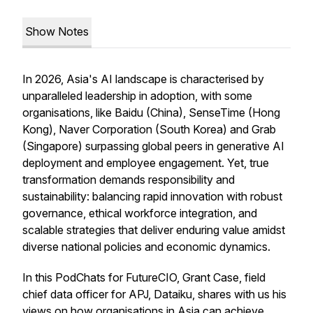
Show Notes
In 2026, Asia's AI landscape is characterised by
unparalleled leadership in adoption, with some
organisations, like Baidu (China), SenseTime (Hong
Kong), Naver Corporation (South Korea) and Grab
(Singapore) surpassing global peers in generative AI
deployment and employee engagement. Yet, true
transformation demands responsibility and
sustainability: balancing rapid innovation with robust
governance, ethical workforce integration, and
scalable strategies that deliver enduring value amidst
diverse national policies and economic dynamics.
In this PodChats for FutureCIO, Grant Case, field
chief data officer for APJ, Dataiku, shares with us his
views on how organisations in Asia can achieve