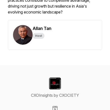
practices contribute to competitive advantage,
driving not just growth but resilience in Asia's
evolving economic landscape?
Allan Tan
Host
CXOInsights by CXOCIETY