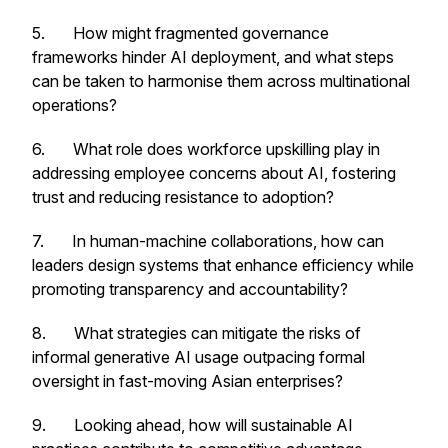
5. How might fragmented governance
frameworks hinder AI deployment, and what steps
can be taken to harmonise them across multinational
operations?
6. What role does workforce upskilling play in
addressing employee concerns about AI, fostering
trust and reducing resistance to adoption?
7. In human-machine collaborations, how can
leaders design systems that enhance efficiency while
promoting transparency and accountability?
8. What strategies can mitigate the risks of
informal generative AI usage outpacing formal
oversight in fast-moving Asian enterprises?
9. Looking ahead, how will sustainable AI